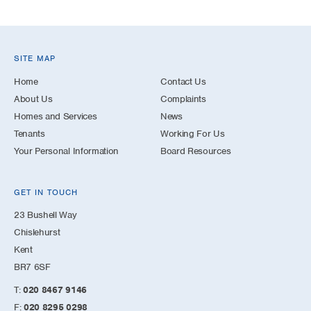
SITE MAP
Home
Contact Us
About Us
Complaints
Homes and Services
News
Tenants
Working For Us
Your Personal Information
Board Resources
GET IN TOUCH
23 Bushell Way
Chislehurst
Kent
BR7 6SF
T:
020 8467 9146
F:
020 8295 0298