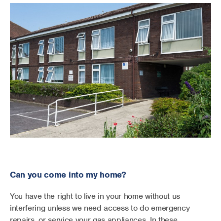
Can you come into my home?
You have the right to live in your home without us
interfering unless we need access to do emergency
repairs, or service your gas appliances. In these