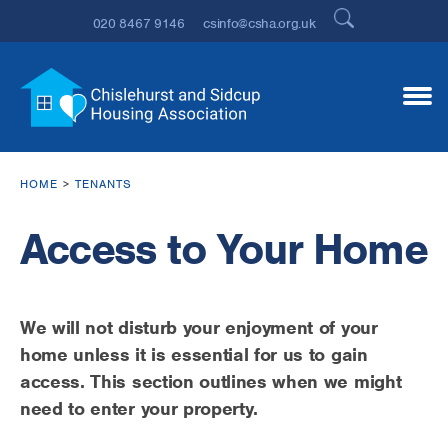
020 8467 9146
csinfo@csha.org.uk
HOME
TENANTS
Access to Your Home
We will not disturb your enjoyment of your
home unless it is essential for us to gain
access. This section outlines when we might
need to enter your property.