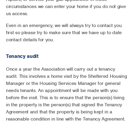
circumstances we can enter your home if you do not give
us access.
Even in an emergency, we will always try to contact you
first so please try to make sure that we have up to date
contact details for you.
Tenancy audit
Once a year the Association will carry out a tenancy
audit. This involves a home visit by the Sheltered Housing
Manager or the Housing Services Manager for general
needs tenants. An appointment will be made with you
before the visit. This is to ensure that the person(s) living
in the property is the person(s) that signed the Tenancy
Agreement and that the property is being kept in a
reasonable condition in line with the Tenancy Agreement.