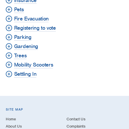
Insurance
Pets
Fire Evacuation
Registering to vote
Parking
Gardening
Trees
Mobility Scooters
Settling In
SITE MAP
Home
Contact Us
About Us
Complaints