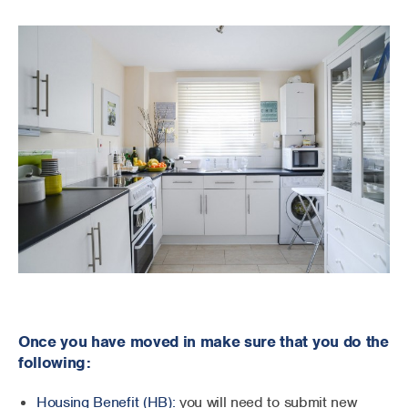
Once you have moved in make sure that you do the
following:
Housing Benefit (HB):
you will need to submit new