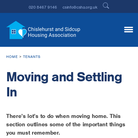
020 8467 9146
csinfo@csha.org.uk
HOME
TENANTS
Moving and Settling
In
There’s lot’s to do when moving home. This
section outlines some of the important things
you must remember.