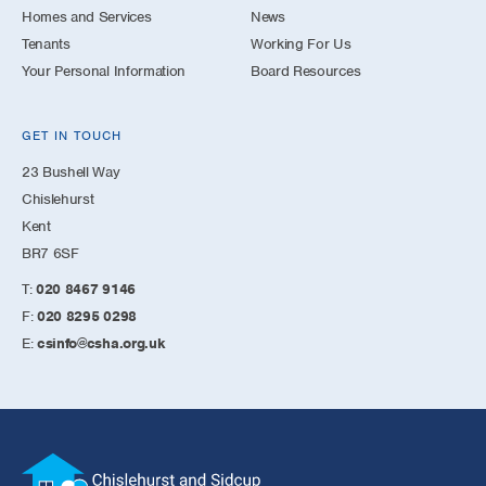
Homes and Services
News
Tenants
Working For Us
Your Personal Information
Board Resources
GET IN TOUCH
23 Bushell Way
Chislehurst
Kent
BR7 6SF
T:
020 8467 9146
F:
020 8295 0298
E:
csinfo@csha.org.uk