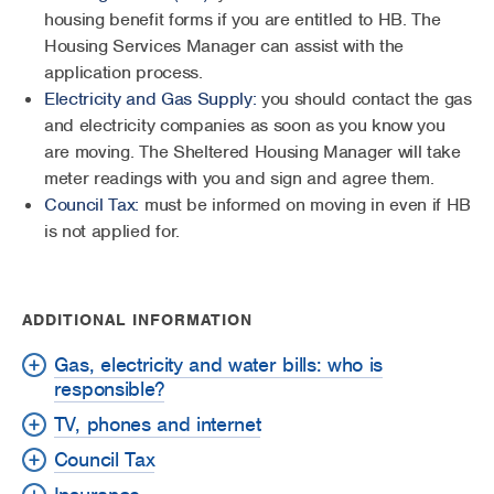
housing benefit forms if you are entitled to HB. The
Housing Services Manager can assist with the
application process.
Electricity and Gas Supply:
you should contact the gas
and electricity companies as soon as you know you
are moving. The Sheltered Housing Manager will take
meter readings with you and sign and agree them.
Council Tax:
must be informed on moving in even if HB
is not applied for.
ADDITIONAL INFORMATION
Gas, electricity and water bills: who is
responsible?
TV, phones and internet
Council Tax